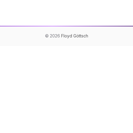
©
2026
Floyd Göttsch