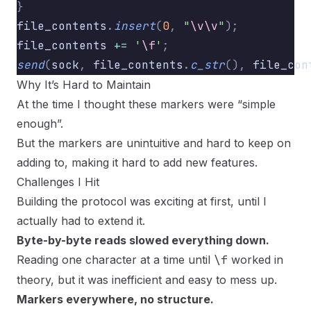
}
file_contents
.
insert
(
0
,
 "
\v\v
"
);
          
file_contents 
+=
 '
\f
'
;
                    
send
(
sock
,
 file_contents
.
c_str
(),
 file_con
Why It’s Hard to Maintain
At the time I thought these markers were “simple
enough”.
But the markers are unintuitive and hard to keep on
adding to, making it hard to add new features.
Challenges I Hit
Building the protocol was exciting at first, until I
actually had to extend it.
Byte-by-byte reads slowed everything down.
Reading one character at a time until
\f
worked in
theory, but it was inefficient and easy to mess up.
Markers everywhere, no structure.