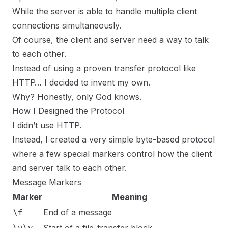
While the server is able to handle multiple client
connections simultaneously.
Of course, the client and server need a way to talk
to each other.
Instead of using a proven transfer protocol like
HTTP… I decided to invent my own.
Why? Honestly, only God knows.
How I Designed the Protocol
I didn’t use HTTP.
Instead, I created a very simple byte-based protocol
where a few special markers control how the client
and server talk to each other.
Message Markers
Marker
Meaning
\f
End of a message