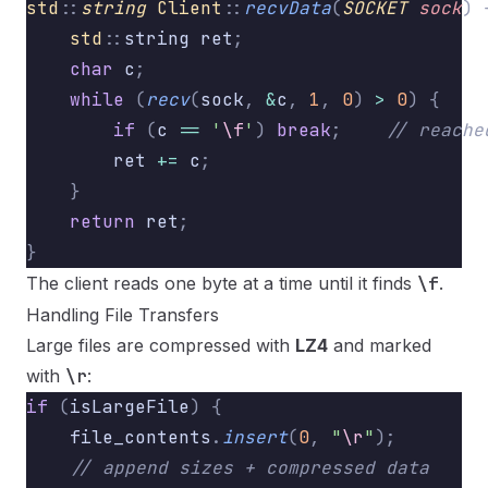
std
::
string
 Client
::
recvData
(
SOCKET
 sock
)
 
    std
::
string ret
;
    char
 c
;
    while
 (
recv
(
sock
,
 &
c
,
 1
,
 0
)
 >
 0
)
 {
        if
 (
c 
==
 '
\f
'
)
 break
;
    // reache
        ret 
+=
 c
;
    }
    return
 ret
;
}
The client reads one byte at a time until it finds
\f
.
Handling File Transfers
Large files are compressed with
LZ4
and marked
with
\r
:
if
 (
isLargeFile
)
 {
    file_contents
.
insert
(
0
,
 "
\r
"
);
        
    // append sizes + compressed data