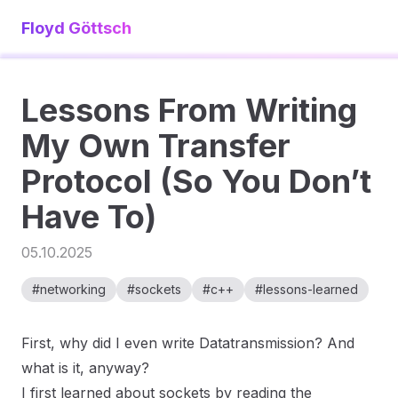
Floyd Göttsch
Lessons From Writing
My Own Transfer
Protocol (So You Don’t
Have To)
05.10.2025
#
networking
#
sockets
#
c++
#
lessons-learned
First, why did I even write Datatransmission? And
what is it, anyway?
I first learned about sockets by reading the