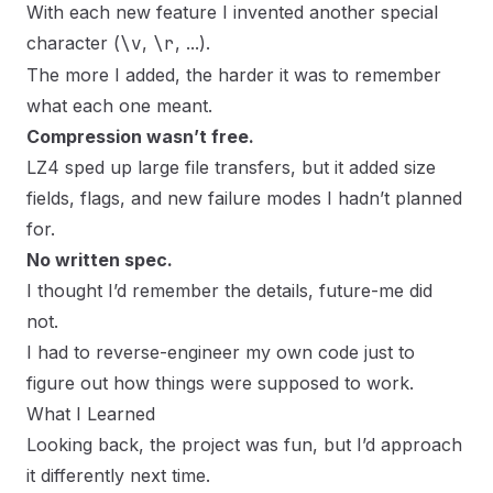
With each new feature I invented another special
character (
\v
,
\r
, ...).
The more I added, the harder it was to remember
what each one meant.
Compression wasn’t free.
LZ4 sped up large file transfers, but it added size
fields, flags, and new failure modes I hadn’t planned
for.
No written spec.
I thought I’d remember the details, future-me did
not.
I had to reverse-engineer my own code just to
figure out how things were supposed to work.
What I Learned
Looking back, the project was fun, but I’d approach
it differently next time.