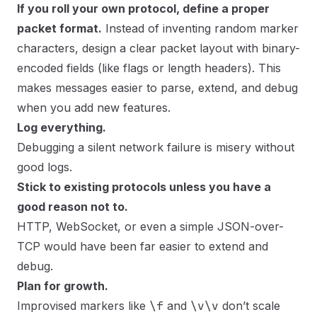
If you roll your own protocol, define a proper
packet format.
Instead of inventing random marker
characters, design a clear packet layout with binary-
encoded fields (like flags or length headers). This
makes messages easier to parse, extend, and debug
when you add new features.
Log everything.
Debugging a silent network failure is misery without
good logs.
Stick to existing protocols unless you have a
good reason not to.
HTTP, WebSocket, or even a simple JSON-over-
TCP would have been far easier to extend and
debug.
Plan for growth.
Improvised markers like
\f
and
\v\v
don’t scale