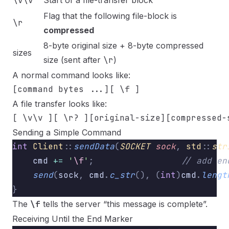
\v\v
Start of a file-transfer block
Flag that the following file-block is
\r
compressed
8-byte original size + 8-byte compressed
sizes
size (sent after
\r
)
A normal command looks like:
A file transfer looks like:
Sending a Simple Command
int
 Client
::
sendData
(
SOCKET
 sock
,
 std
::
str
    cmd 
+=
 '
\f
'
;
                 // add en
    send
(
sock
,
 cmd
.
c_str
(),
 (
int
)
cmd
.
lengt
}
The
\f
tells the server “this message is complete”.
Receiving Until the End Marker