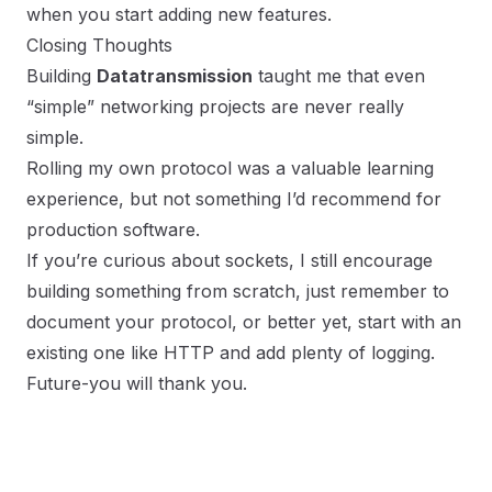
when you start adding new features.
Closing Thoughts
Building
Datatransmission
taught me that even
“simple” networking projects are never really
simple.
Rolling my own protocol was a valuable learning
experience, but not something I’d recommend for
production software.
If you’re curious about sockets, I still encourage
building something from scratch, just remember to
document your protocol, or better yet, start with an
existing one like HTTP and add plenty of logging.
Future-you will thank you.