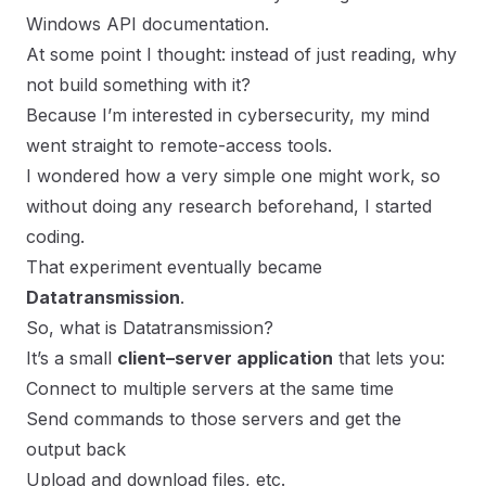
Windows API documentation.
At some point I thought: instead of just reading, why
not build something with it?
Because I’m interested in cybersecurity, my mind
went straight to remote-access tools.
I wondered how a very simple one might work, so
without doing any research beforehand, I started
coding.
That experiment eventually became
Datatransmission
.
So, what is Datatransmission?
It’s a small
client–server application
that lets you:
Connect to multiple servers at the same time
Send commands to those servers and get the
output back
Upload and download files, etc.